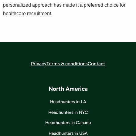
personalized approach has made it a preferred choice for
healthcare recruitment.
Privacy
Terms & conditions
Contact
North America
Headhunters in LA
Headhunters in NYC
Headhunters in Canada
Headhunters in USA