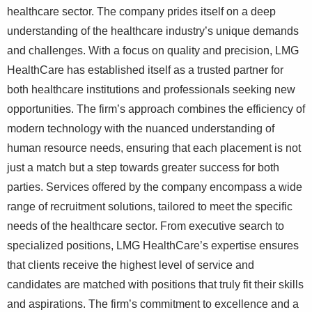
healthcare sector. The company prides itself on a deep
understanding of the healthcare industry’s unique demands
and challenges. With a focus on quality and precision, LMG
HealthCare has established itself as a trusted partner for
both healthcare institutions and professionals seeking new
opportunities. The firm’s approach combines the efficiency of
modern technology with the nuanced understanding of
human resource needs, ensuring that each placement is not
just a match but a step towards greater success for both
parties. Services offered by the company encompass a wide
range of recruitment solutions, tailored to meet the specific
needs of the healthcare sector. From executive search to
specialized positions, LMG HealthCare’s expertise ensures
that clients receive the highest level of service and
candidates are matched with positions that truly fit their skills
and aspirations. The firm’s commitment to excellence and a