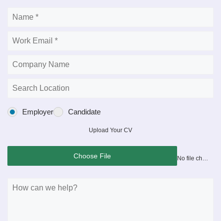
Employer
Candidate
Upload Your CV
Choose File
No file chosen