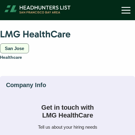
Skip
M
to
content
LMG HealthCare
San Jose
Healthcare
Get in touch with
LMG HealthCare
Tell us about your hiring needs