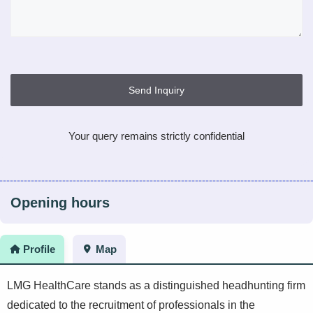
Send Inquiry
Your query remains strictly confidential
Opening hours
Profile
Map
LMG HealthCare stands as a distinguished headhunting firm
dedicated to the recruitment of professionals in the