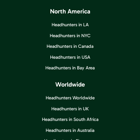
North America
Headhunters in LA
Headhunters in NYC
Headhunters in Canada
Headhunters in USA
Headhunters in Bay Area
Worldwide
Headhunters Worldwide
Headhunters in UK
Headhunters in South Africa
Headhunters in Australia