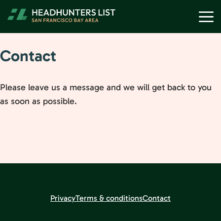
Skip
M
to
content
Contact
Please leave us a message and we will get back to you
as soon as possible.
Privacy
Terms & conditions
Contact