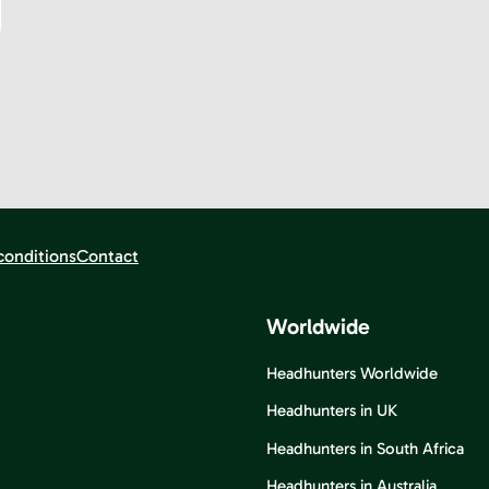
conditions
Contact
Worldwide
Headhunters Worldwide
Headhunters in UK
Headhunters in South Africa
Headhunters in Australia