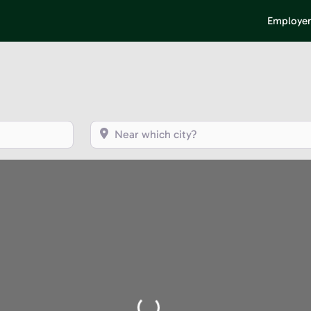
Employer
Near which city?