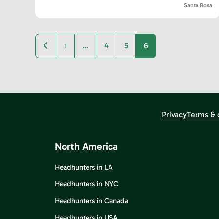
Santa Rosa
Newer posts
1
…
4
5
6
Privacy
Terms & 
North America
Headhunters in LA
Headhunters in NYC
Headhunters in Canada
Headhunters in USA