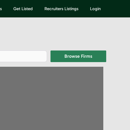
s
Get Listed
Recruiters Listings
Login
Browse Firms
Browse Firms