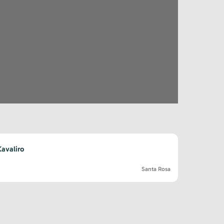
Kavaliro
Santa Rosa