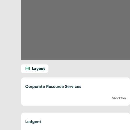
Corporate Resource Services
Stockton
Ledgent