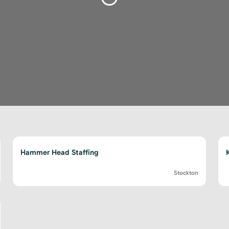
Loading...
Hammer Head Staffing
Stockton