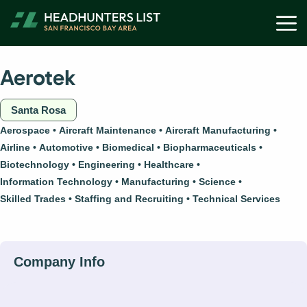
Skip
M
to
content
Aerotek
Santa Rosa
Aerospace
Aircraft Maintenance
Aircraft Manufacturing
Airline
Automotive
Biomedical
Biopharmaceuticals
Biotechnology
Engineering
Healthcare
Information Technology
Manufacturing
Science
Skilled Trades
Staffing and Recruiting
Technical Services