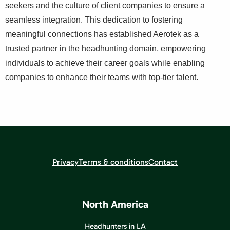
seekers and the culture of client companies to ensure a
seamless integration. This dedication to fostering
meaningful connections has established Aerotek as a
trusted partner in the headhunting domain, empowering
individuals to achieve their career goals while enabling
companies to enhance their teams with top-tier talent.
Privacy
Terms & conditions
Contact
North America
Headhunters in LA