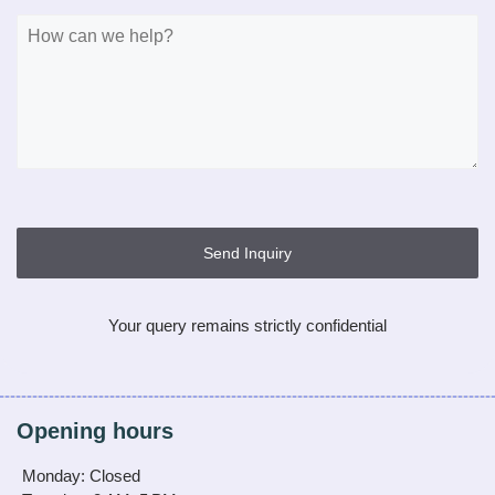
Send Inquiry
Your query remains strictly confidential
Opening hours
Monday: Closed