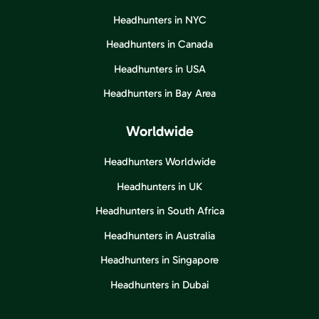
Headhunters in NYC
Headhunters in Canada
Headhunters in USA
Headhunters in Bay Area
Worldwide
Headhunters Worldwide
Headhunters in UK
Headhunters in South Africa
Headhunters in Australia
Headhunters in Singapore
Headhunters in Dubai