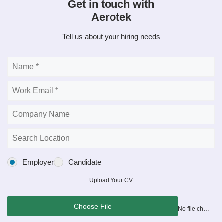
Get in touch with
Aerotek
Tell us about your hiring needs
Employer
Candidate
Upload Your CV
Choose File
No file chosen