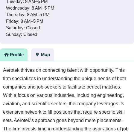
Tuesday: 8 AM–5 PM
Wednesday: 8 AM–5 PM
Thursday: 8 AM–5 PM
Friday: 8 AM–5 PM
Saturday: Closed
Sunday: Closed
Profile
Map
Aerotek thrives on connecting talent with opportunity. This
firm specializes in understanding the unique needs of both
companies and job seekers to facilitate perfect matches.
With a focus on various industries, including engineering,
aviation, and scientific sectors, the company leverages its
extensive network to fill positions that require specific skill
sets. Aerotek’s approach goes beyond mere placements.
The firm invests time in understanding the aspirations of job