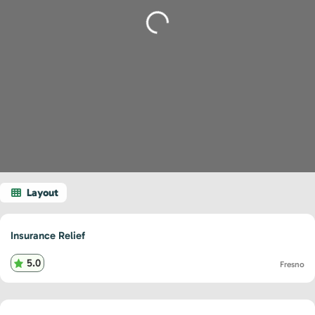
Loading...
Insurance Relief
5.0
Fresno