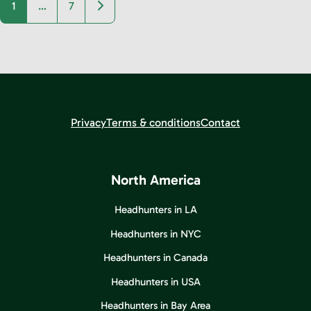
Older posts
1
…
7
Privacy
Terms & conditions
Contact
North America
Headhunters in LA
Headhunters in NYC
Headhunters in Canada
Headhunters in USA
Headhunters in Bay Area