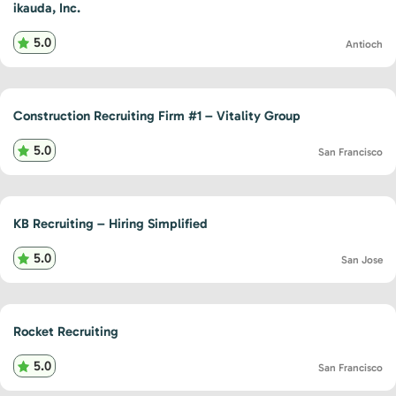
ikauda, Inc.
5.0
Antioch
Construction Recruiting Firm #1 – Vitality Group
5.0
San Francisco
KB Recruiting – Hiring Simplified
5.0
San Jose
Rocket Recruiting
5.0
San Francisco