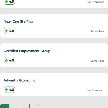
4.9
San Francisco
Next One Staffing
4.8
Santa Rosa
Certified Employment Group
4.8
Santa Rosa
Advantis Global Inc.
4.8
San Francisco