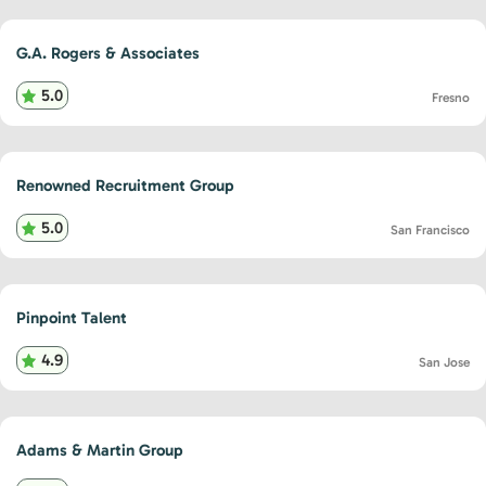
G.A. Rogers & Associates
5.0
Fresno
Renowned Recruitment Group
5.0
San Francisco
Pinpoint Talent
4.9
San Jose
Adams & Martin Group