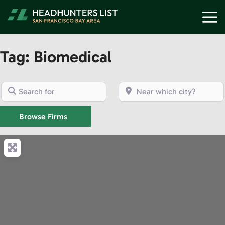
Skip
M
to
content
Tag: Biomedical
Search for
Near which city?
Browse Firms
Browse Firms