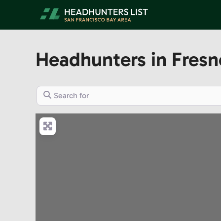
Skip
to
content
Headhunters in Fresn
Search for