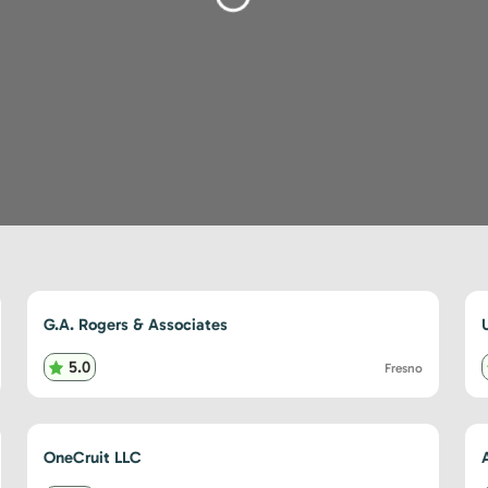
Loading...
G.A. Rogers & Associates
5.0
Fresno
OneCruit LLC