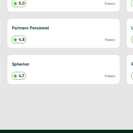
5.0
Fresno
Partners Personnel
4.8
Fresno
Spherion
R
4.7
Fresno