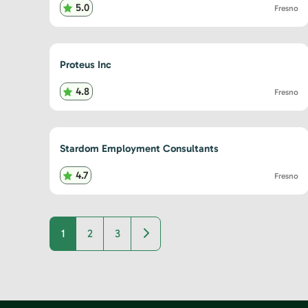
5.0
Fresno
Proteus Inc
4.8
Fresno
Stardom Employment Consultants
4.7
Fresno
Older posts
1
2
3