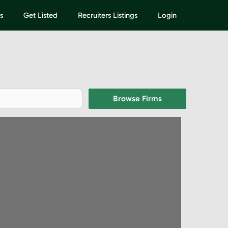
s
Get Listed
Recruiters Listings
Login
Browse Firms
Browse Firms