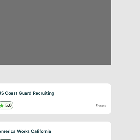
US Coast Guard Recruiting
5.0
Fresno
America Works California