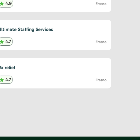
4.9
Fresno
Ultimate Staffing Services
4.7
Fresno
x relief
4.7
Fresno