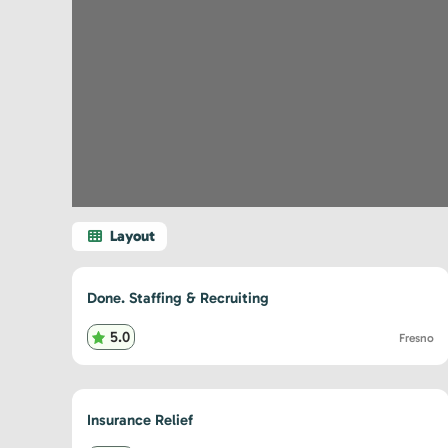
Done. Staffing & Recruiting
5.0
Fresno
Insurance Relief