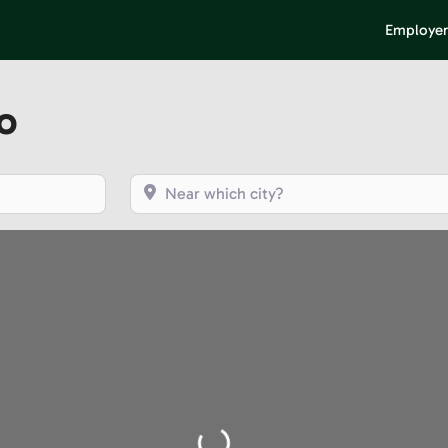
Employer
o
Near which city?