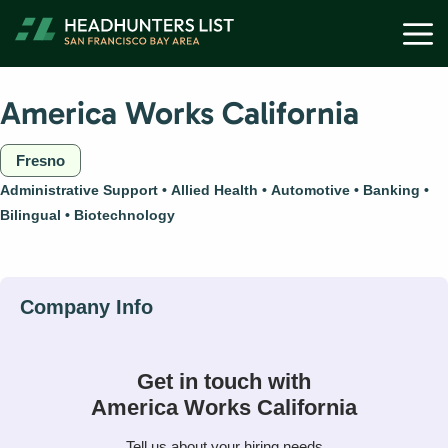
Skip
M
to
content
America Works California
Fresno
Administrative Support
Allied Health
Automotive
Banking
Bilingual
Biotechnology
Get in touch with
America Works California
Tell us about your hiring needs