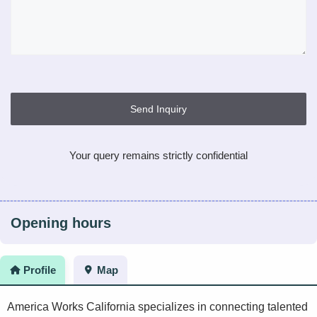
Send Inquiry
Your query remains strictly confidential
Opening hours
Profile
Map
America Works California specializes in connecting talented