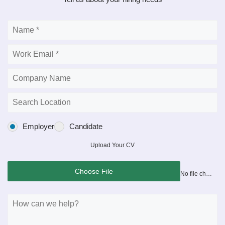
Employer
Candidate
Upload Your CV
Choose File
No file chosen