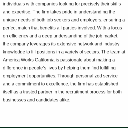
individuals with companies looking for precisely their skills
and expertise. The firm takes pride in understanding the
unique needs of both job seekers and employers, ensuring a
perfect match that benefits all parties involved. With a focus
on efficiency and a deep understanding of the job market,
the company leverages its extensive network and industry
knowledge to fill positions in a variety of sectors. The team at
America Works California is passionate about making a
difference in people’s lives by helping them find fulfilling
employment opportunities. Through personalized service
and a commitment to excellence, the firm has established
itself as a trusted partner in the recruitment process for both
businesses and candidates alike.