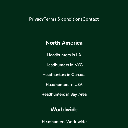
Privacy
Terms & conditions
Contact
North America
Headhunters in LA
Headhunters in NYC
Headhunters in Canada
Headhunters in USA
Headhunters in Bay Area
Worldwide
Headhunters Worldwide