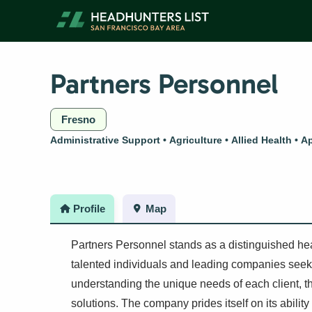
Skip
to
content
Partners Personnel
Fresno
Administrative Support
Agriculture
Allied Health
Ap
Profile
Map
Partners Personnel stands as a distinguished he
talented individuals and leading companies seekin
understanding the unique needs of each client, th
solutions. The company prides itself on its ability