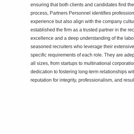
ensuring that both clients and candidates find th
process, Partners Personnel identifies professio
experience but also align with the company cultur
established the firm as a trusted partner in the r
excellence and a deep understanding of the labo
seasoned recruiters who leverage their extensiv
specific requirements of each role. They are ade
all sizes, from startups to multinational corporati
dedication to fostering long-term relationships w
reputation for integrity, professionalism, and resu