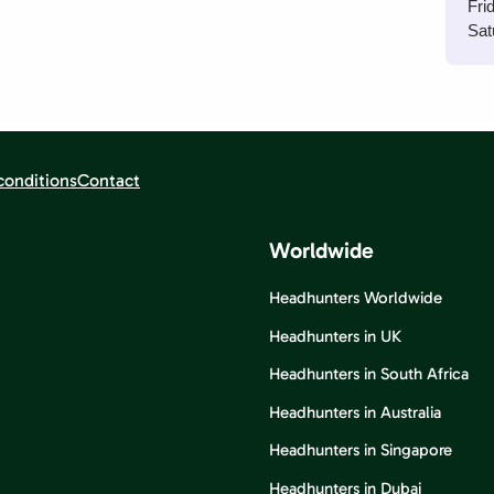
Fri
Sat
conditions
Contact
Worldwide
Headhunters Worldwide
Headhunters in UK
Headhunters in South Africa
Headhunters in Australia
Headhunters in Singapore
Headhunters in Dubai