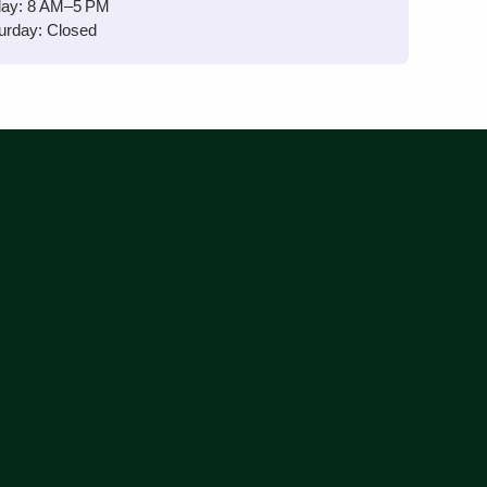
day: 8 AM–5 PM
urday: Closed