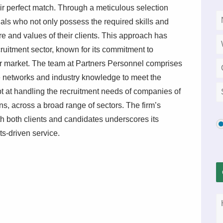
eir perfect match. Through a meticulous selection
nals who not only possess the required skills and
e and values of their clients. This approach has
ecruitment sector, known for its commitment to
r market. The team at Partners Personnel comprises
e networks and industry knowledge to meet the
pt at handling the recruitment needs of companies of
ons, across a broad range of sectors. The firm’s
ith both clients and candidates underscores its
lts-driven service.