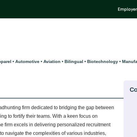
Employer
parel
Automotive
Aviation
Bilingual
Biotechnology
Manufa
adhunting firm dedicated to bridging the gap between
g to fortify their teams. With a keen focus on
e firm excels in delivering personalized recruitment
 to navigate the complexities of various industries,