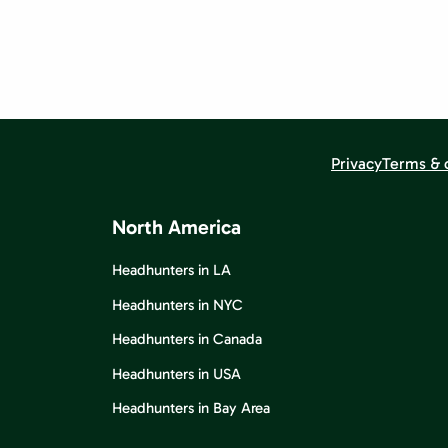
Privacy
Terms & 
North America
Headhunters in LA
Headhunters in NYC
Headhunters in Canada
Headhunters in USA
Headhunters in Bay Area