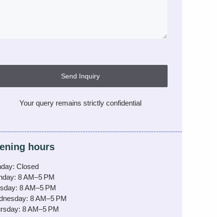
Send Inquiry
Your query remains strictly confidential
ening hours
day: Closed
nday: 8 AM–5 PM
sday: 8 AM–5 PM
dnesday: 8 AM–5 PM
rsday: 8 AM–5 PM