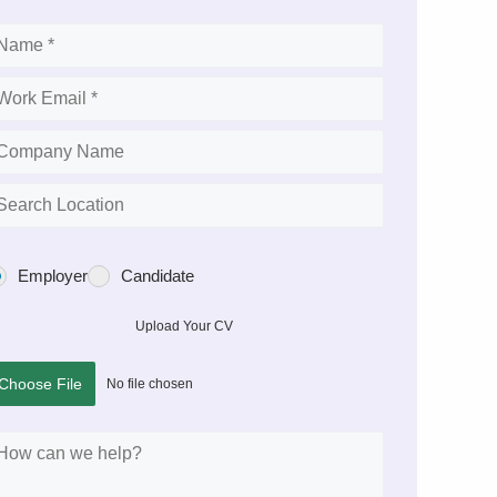
Employer
Candidate
Upload Your CV
Choose File
No file chosen