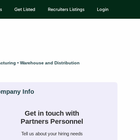
s
Get Listed
Recruiters Listings
Login
cturing
Warehouse and Distribution
Get in touch with
Partners Personnel
Tell us about your hiring needs