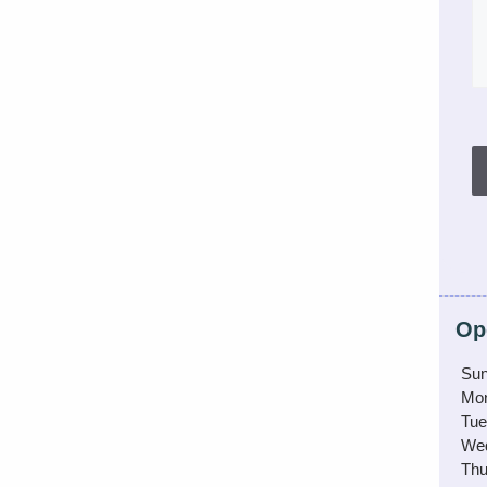
Op
Sun
Mo
Tue
We
Thu