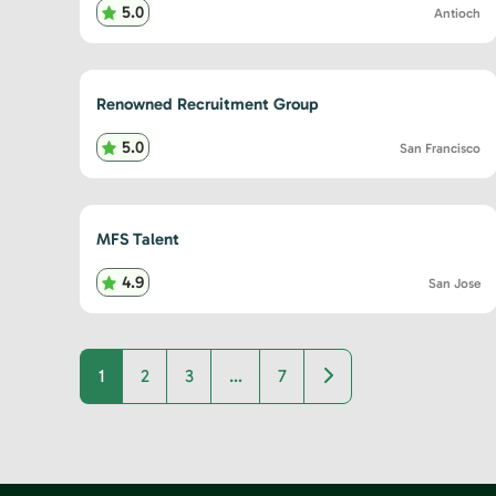
5.0
Antioch
Renowned Recruitment Group
5.0
San Francisco
MFS Talent
4.9
San Jose
Older posts
1
2
3
…
7