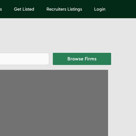
s
Get Listed
Recruiters Listings
Login
Browse Firms
Browse Firms