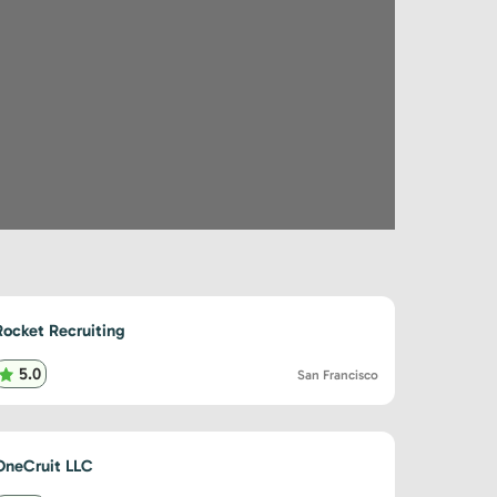
Rocket Recruiting
5.0
San Francisco
OneCruit LLC