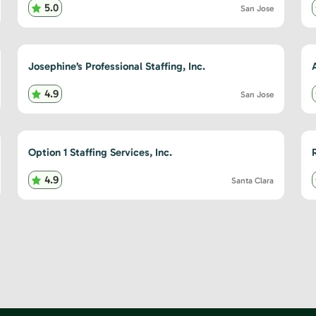
5.0
San Jose
Josephine’s Professional Staffing, Inc.
4.9
San Jose
Option 1 Staffing Services, Inc.
4.9
Santa Clara