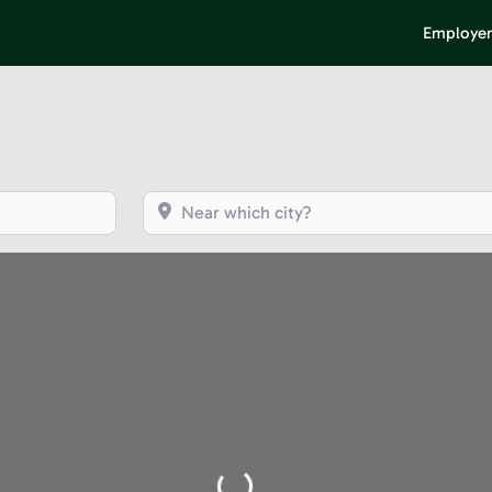
Employer
Near which city?