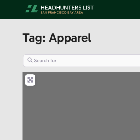
Skip
to
content
Tag: Apparel
Search for