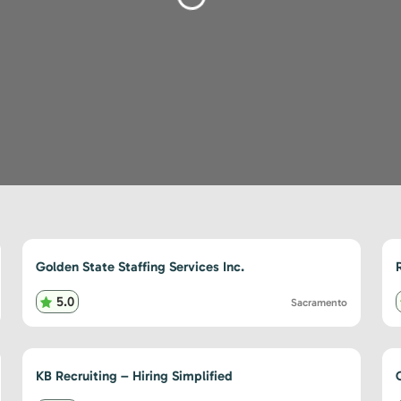
Loading...
Golden State Staffing Services Inc.
5.0
Sacramento
KB Recruiting – Hiring Simplified