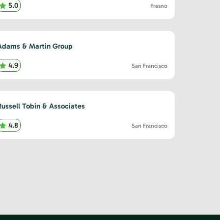
5.0
Fresno
Adams & Martin Group
4.9
San Francisco
Russell Tobin & Associates
4.8
San Francisco