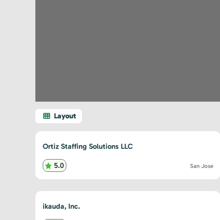
Ortiz Staffing Solutions LLC
5.0
San Jose
ikauda, Inc.