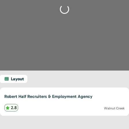
Loading...
Robert Half Recruiters & Employment Agency
2.8
Walnut Creek