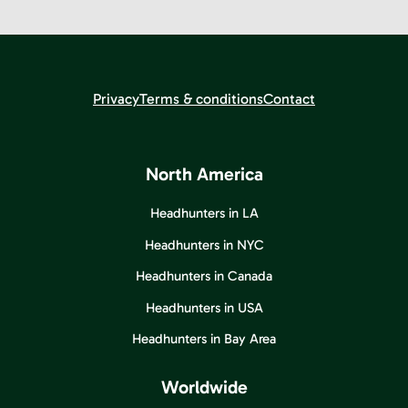
Privacy
Terms & conditions
Contact
North America
Headhunters in LA
Headhunters in NYC
Headhunters in Canada
Headhunters in USA
Headhunters in Bay Area
Worldwide