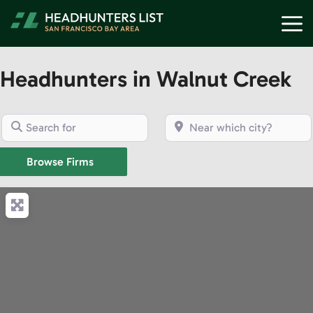
Skip
M
to
content
Headhunters in Walnut Creek
Search for
Near which city?
Browse Firms
Browse Firms