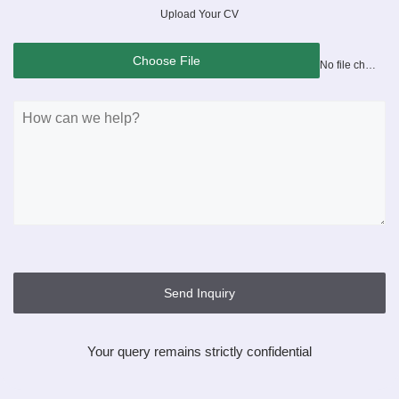
Upload Your CV
Choose File
No file chosen
Send Inquiry
Your query remains strictly confidential