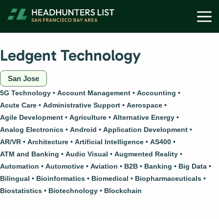
Skip
M
to
content
Ledgent Technology
San Jose
5G Technology
Account Management
Accounting
Acute Care
Administrative Support
Aerospace
Agile Development
Agriculture
Alternative Energy
Analog Electronics
Android
Application Development
AR/VR
Architecture
Artificial Intelligence
AS400
ATM and Banking
Audio Visual
Augmented Reality
Automation
Automotive
Aviation
B2B
Banking
Big Data
Bilingual
Bioinformatics
Biomedical
Biopharmaceuticals
Biostatistics
Biotechnology
Blockchain