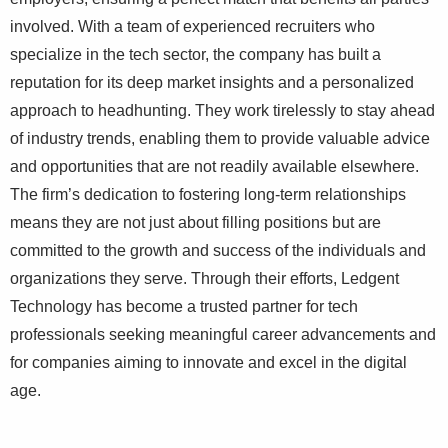
involved. With a team of experienced recruiters who
specialize in the tech sector, the company has built a
reputation for its deep market insights and a personalized
approach to headhunting. They work tirelessly to stay ahead
of industry trends, enabling them to provide valuable advice
and opportunities that are not readily available elsewhere.
The firm’s dedication to fostering long-term relationships
means they are not just about filling positions but are
committed to the growth and success of the individuals and
organizations they serve. Through their efforts, Ledgent
Technology has become a trusted partner for tech
professionals seeking meaningful career advancements and
for companies aiming to innovate and excel in the digital
age.