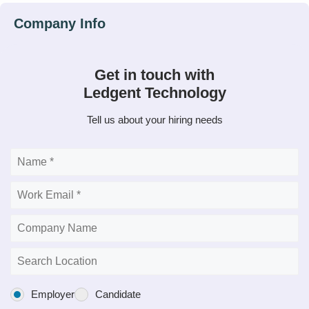
Get in touch with
Ledgent Technology
Tell us about your hiring needs
Employer
Candidate