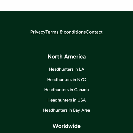
Privacy
Terms & conditions
Contact
North America
Headhunters in LA
Headhunters in NYC
Headhunters in Canada
Headhunters in USA
Headhunters in Bay Area
Worldwide