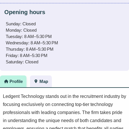
Opening hours
Sunday: Closed
Monday: Closed
Tuesday: 8 AM–5:30 PM
Wednesday: 8 AM–5:30 PM
Thursday: 8 AM–5:30 PM
Friday: 8 AM–5:30 PM
Saturday: Closed
Profile
Map
Ledgent Technology stands out in the recruitment industry by
focusing exclusively on connecting top-tier technology
professionals with leading companies. The firm takes pride
in understanding the unique needs of both candidates and
employers, ensuring a perfect match that benefits all parties