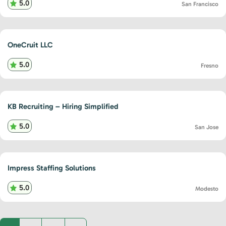
5.0
San Francisco
OneCruit LLC
5.0
Fresno
KB Recruiting – Hiring Simplified
5.0
San Jose
Impress Staffing Solutions
5.0
Modesto