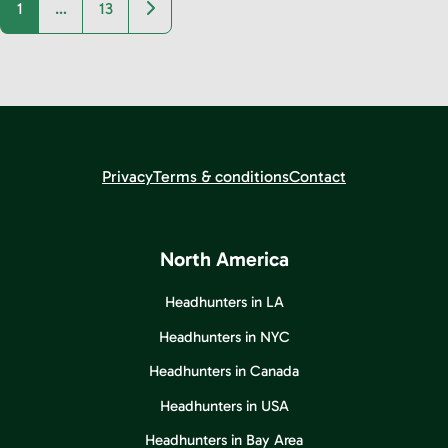
Older posts
1
…
13
Privacy
Terms & conditions
Contact
North America
Headhunters in LA
Headhunters in NYC
Headhunters in Canada
Headhunters in USA
Headhunters in Bay Area