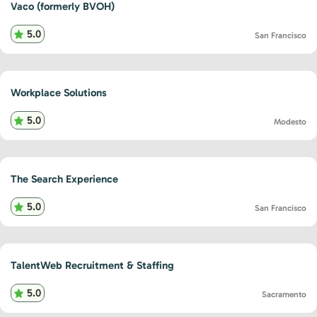
Vaco (formerly BVOH)
5.0
San Francisco
Workplace Solutions
5.0
Modesto
The Search Experience
5.0
San Francisco
TalentWeb Recruitment & Staffing
5.0
Sacramento