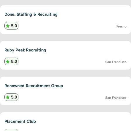
Done. Staffing & Recruiting
5.0
Fresno
Ruby Peak Recruiting
5.0
San Francisco
Renowned Recruitment Group
5.0
San Francisco
Placement Club