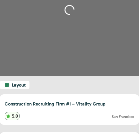
Loading...
Construction Recruiting Firm #1 – Vitality Group
5.0
San Francisco