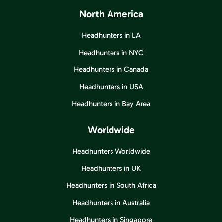
North America
Headhunters in LA
Headhunters in NYC
Headhunters in Canada
Headhunters in USA
Headhunters in Bay Area
Worldwide
Headhunters Worldwide
Headhunters in UK
Headhunters in South Africa
Headhunters in Australia
Headhunters in Singapore