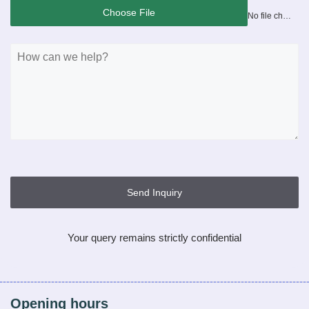
Choose File
No file chosen
Send Inquiry
Your query remains strictly confidential
Opening hours