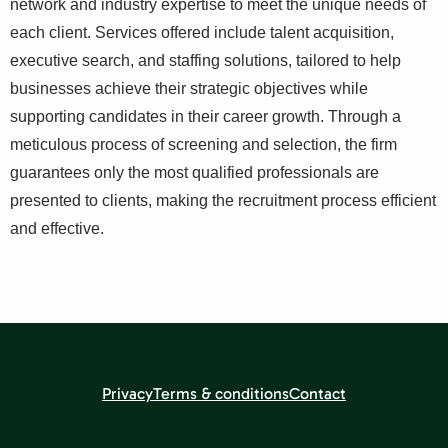
network and industry expertise to meet the unique needs of
each client. Services offered include talent acquisition,
executive search, and staffing solutions, tailored to help
businesses achieve their strategic objectives while
supporting candidates in their career growth. Through a
meticulous process of screening and selection, the firm
guarantees only the most qualified professionals are
presented to clients, making the recruitment process efficient
and effective.
Privacy
Terms & conditions
Contact