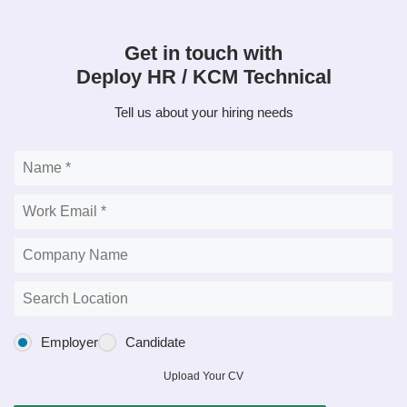
Get in touch with
Deploy HR / KCM Technical
Tell us about your hiring needs
Employer
Candidate
Upload Your CV