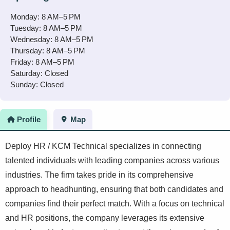
Monday: 8 AM–5 PM
Tuesday: 8 AM–5 PM
Wednesday: 8 AM–5 PM
Thursday: 8 AM–5 PM
Friday: 8 AM–5 PM
Saturday: Closed
Sunday: Closed
Profile
Map
Deploy HR / KCM Technical specializes in connecting
talented individuals with leading companies across various
industries. The firm takes pride in its comprehensive
approach to headhunting, ensuring that both candidates and
companies find their perfect match. With a focus on technical
and HR positions, the company leverages its extensive