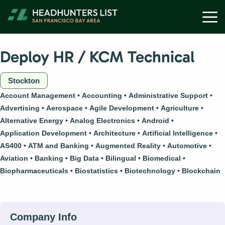
Skip
M
to
content
Deploy HR / KCM Technical
Stockton
Account Management
Accounting
Administrative Support
Advertising
Aerospace
Agile Development
Agriculture
Alternative Energy
Analog Electronics
Android
Application Development
Architecture
Artificial Intelligence
AS400
ATM and Banking
Augmented Reality
Automotive
Aviation
Banking
Big Data
Bilingual
Biomedical
Biopharmaceuticals
Biostatistics
Biotechnology
Blockchain