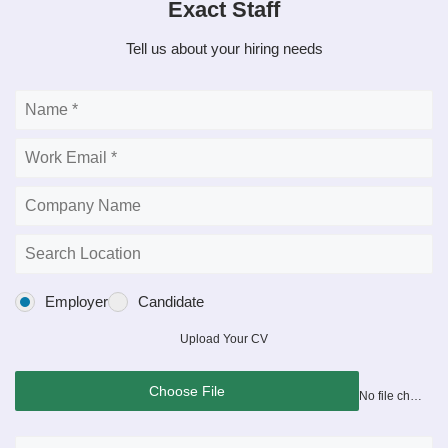
Exact Staff
Tell us about your hiring needs
Employer
Candidate
Upload Your CV
Choose File
No file chosen