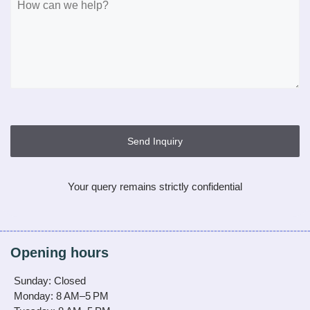
Send Inquiry
Your query remains strictly confidential
Opening hours
Sunday: Closed
Monday: 8 AM–5 PM