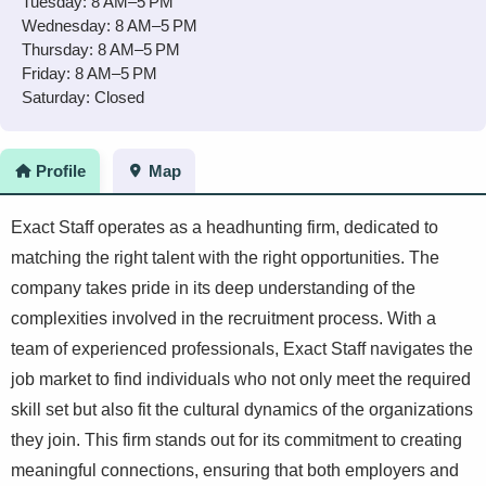
Tuesday: 8 AM–5 PM
Wednesday: 8 AM–5 PM
Thursday: 8 AM–5 PM
Friday: 8 AM–5 PM
Saturday: Closed
Profile
Map
Exact Staff operates as a headhunting firm, dedicated to
matching the right talent with the right opportunities. The
company takes pride in its deep understanding of the
complexities involved in the recruitment process. With a
team of experienced professionals, Exact Staff navigates the
job market to find individuals who not only meet the required
skill set but also fit the cultural dynamics of the organizations
they join. This firm stands out for its commitment to creating
meaningful connections, ensuring that both employers and