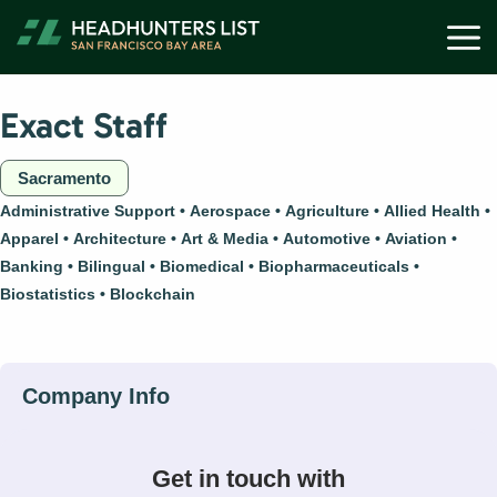
Skip
M
to
content
Exact Staff
Sacramento
Administrative Support
Aerospace
Agriculture
Allied Health
Apparel
Architecture
Art & Media
Automotive
Aviation
Banking
Bilingual
Biomedical
Biopharmaceuticals
Biostatistics
Blockchain
Get in touch with