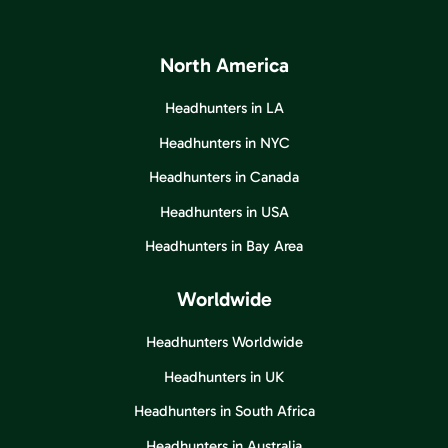
North America
Headhunters in LA
Headhunters in NYC
Headhunters in Canada
Headhunters in USA
Headhunters in Bay Area
Worldwide
Headhunters Worldwide
Headhunters in UK
Headhunters in South Africa
Headhunters in Australia