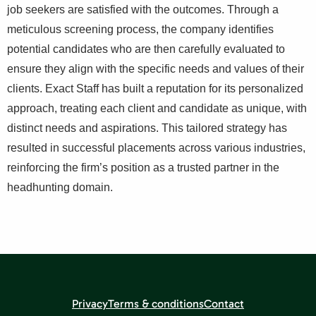
job seekers are satisfied with the outcomes. Through a
meticulous screening process, the company identifies
potential candidates who are then carefully evaluated to
ensure they align with the specific needs and values of their
clients. Exact Staff has built a reputation for its personalized
approach, treating each client and candidate as unique, with
distinct needs and aspirations. This tailored strategy has
resulted in successful placements across various industries,
reinforcing the firm’s position as a trusted partner in the
headhunting domain.
Privacy
Terms & conditions
Contact