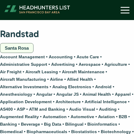
Skip
M
to
content
Randstad
Santa Rosa
Account Management
Accounting
Acute Care
Administrative Support
Advertising
Aerospace
Agriculture
Air Freight
Aircraft Leasing
Aircraft Maintenance
Aircraft Manufacturing
Airline
Allied Health
Alternative Investments
Analog Electronics
Android
Anesthesiology
Angular
Angular JS
Animal Health
Apparel
Application Development
Architecture
Artificial Intelligence
AS400
ASP
ATM and Banking
Audio Visual
Auditing
Augmented Reality
Automation
Automotive
Aviation
B2B
Banking
Beverage
Big Data
Bilingual
Bioinformatics
Biomedical
Biopharmaceuticals
Biostatistics
Biotechnology