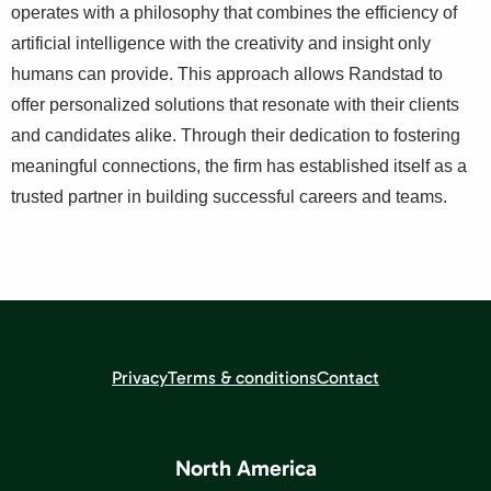
operates with a philosophy that combines the efficiency of
artificial intelligence with the creativity and insight only
humans can provide. This approach allows Randstad to
offer personalized solutions that resonate with their clients
and candidates alike. Through their dedication to fostering
meaningful connections, the firm has established itself as a
trusted partner in building successful careers and teams.
Privacy
Terms & conditions
Contact
North America