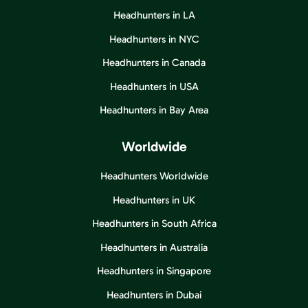
Headhunters in LA
Headhunters in NYC
Headhunters in Canada
Headhunters in USA
Headhunters in Bay Area
Worldwide
Headhunters Worldwide
Headhunters in UK
Headhunters in South Africa
Headhunters in Australia
Headhunters in Singapore
Headhunters in Dubai