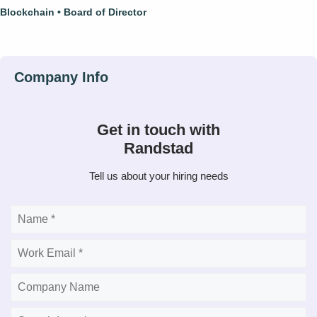
Blockchain
Board of Director
Get in touch with
Randstad
Tell us about your hiring needs