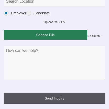
Employer
Candidate
Upload Your CV
Choose File
No file chosen
Send Inquiry