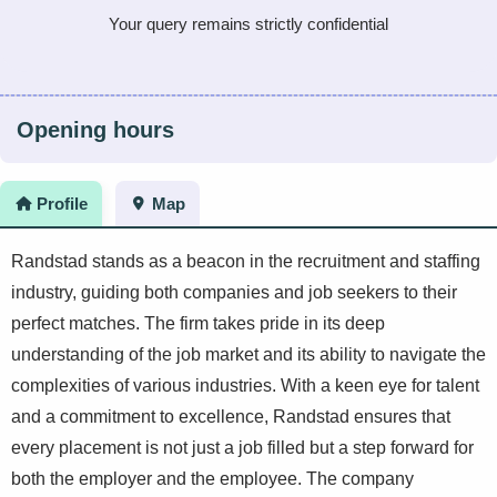
Your query remains strictly confidential
Opening hours
Profile
Map
Randstad stands as a beacon in the recruitment and staffing
industry, guiding both companies and job seekers to their
perfect matches. The firm takes pride in its deep
understanding of the job market and its ability to navigate the
complexities of various industries. With a keen eye for talent
and a commitment to excellence, Randstad ensures that
every placement is not just a job filled but a step forward for
both the employer and the employee. The company